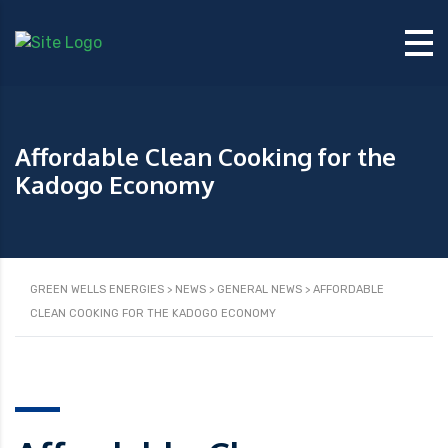
Affordable Clean Cooking for the
Kadogo Economy
GREEN WELLS ENERGIES
>
NEWS
>
GENERAL NEWS
>
AFFORDABLE
CLEAN COOKING FOR THE KADOGO ECONOMY