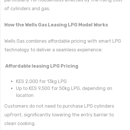
of cylinders and gas.
How the Wells Gas Leasing LPG Model Works
Wells Gas combines affordable pricing with smart LPG
technology to deliver a seamless experience:
Affordable leasing LPG Pricing
KES 2,000 for 13kg LPG
Up to KES 9,500 for 50kg LPG, depending on
location
Customers do not need to purchase LPG cylinders
upfront, significantly lowering the entry barrier to
clean cooking.