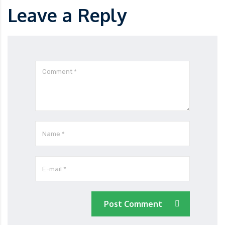
Leave a Reply
Post Comment