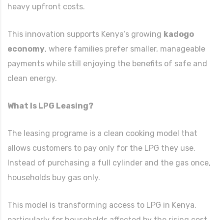
heavy upfront costs.
This innovation supports Kenya’s growing
kadogo
economy
, where families prefer smaller, manageable
payments while still enjoying the benefits of safe and
clean energy.
What Is LPG Leasing?
The leasing programe is a clean cooking model that
allows customers to pay only for the LPG they use.
Instead of purchasing a full cylinder and the gas once,
households buy gas only.
This model is transforming access to LPG in Kenya,
particularly for households affected by the rising cost