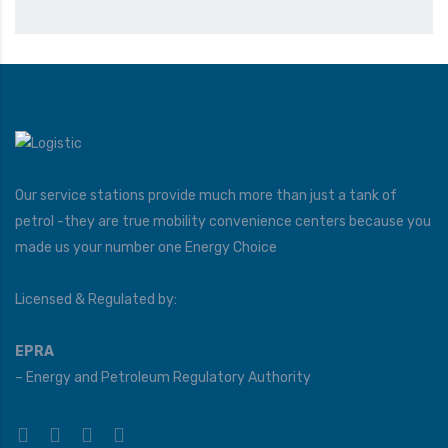
Our service stations provide much more than just a tank of
petrol -they are true mobility convenience centers because you
made us your number one Energy Choice
Licensed & Regulated by:
EPRA
– Energy and Petroleum Regulatory Authority