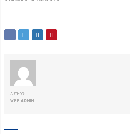
AUTHOR:
WEB ADMIN