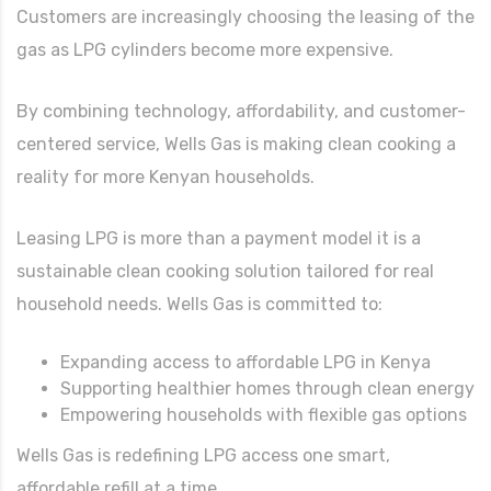
Customers are increasingly choosing the leasing of the
gas as LPG cylinders become more expensive.
By combining technology, affordability, and customer-
centered service, Wells Gas is making clean cooking a
reality for more Kenyan households.
Leasing LPG is more than a payment model it is a
sustainable clean cooking solution tailored for real
household needs. Wells Gas is committed to:
Expanding access to affordable LPG in Kenya
Supporting healthier homes through clean energy
Empowering households with flexible gas options
Wells Gas is redefining LPG access one smart,
affordable refill at a time.