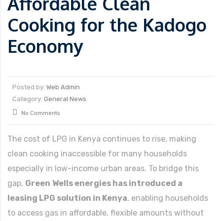
Affordable Clean
Cooking for the Kadogo
Economy
Posted by:
Web Admin
Category:
General News
No Comments
The cost of LPG in Kenya continues to rise, making
clean cooking inaccessible for many households
especially in low-income urban areas. To bridge this
gap,
Green
Wells energies has introduced a
leasing LPG solution in Kenya
, enabling households
to access gas in affordable, flexible amounts without