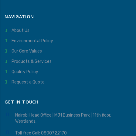
NAVIGATION
About Us
Environmental Policy
Our Core Values
Products & Services
Quality Policy
Request a Quote
GET IN TOUCH
Nairobi Head Office | MJ1 Business Park | 11th floor,
Westlands.
Toll free Call: 0800722170