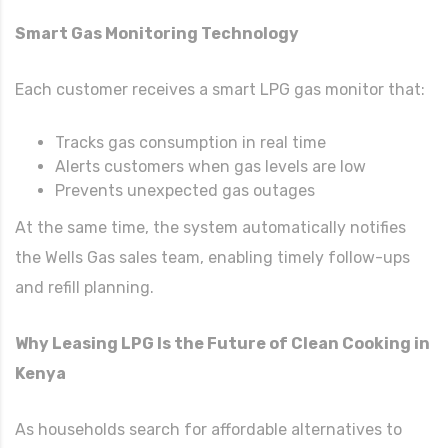
Smart Gas Monitoring Technology
Each customer receives a smart LPG gas monitor that:
Tracks gas consumption in real time
Alerts customers when gas levels are low
Prevents unexpected gas outages
At the same time, the system automatically notifies
the Wells Gas sales team, enabling timely follow-ups
and refill planning.
Why Leasing LPG Is the Future of Clean Cooking in
Kenya
As households search for affordable alternatives to