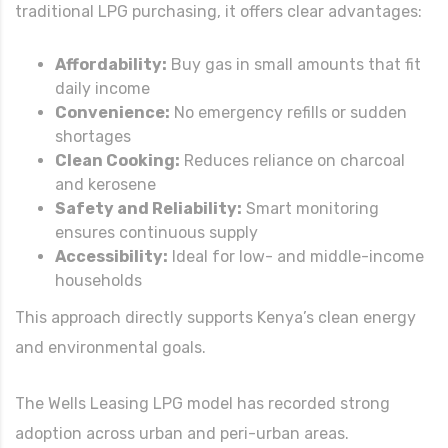
traditional LPG purchasing, it offers clear advantages:
Affordability:
Buy gas in small amounts that fit
daily income
Convenience:
No emergency refills or sudden
shortages
Clean Cooking:
Reduces reliance on charcoal
and kerosene
Safety and Reliability:
Smart monitoring
ensures continuous supply
Accessibility:
Ideal for low- and middle-income
households
This approach directly supports Kenya’s clean energy
and environmental goals.
The Wells Leasing LPG model has recorded strong
adoption across urban and peri-urban areas.