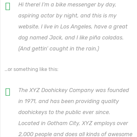
Hi there! I’m a bike messenger by day,
aspiring actor by night, and this is my
website. I live in Los Angeles, have a great
dog named Jack, and I like piña coladas.
(And gettin’ caught in the rain.)
…or something like this:
The XYZ Doohickey Company was founded
in 1971, and has been providing quality
doohickeys to the public ever since.
Located in Gotham City, XYZ employs over
2,000 people and does all kinds of awesome