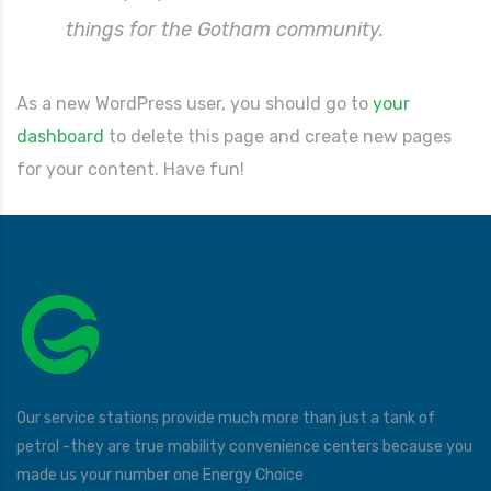
things for the Gotham community.
As a new WordPress user, you should go to
your
dashboard
to delete this page and create new pages
for your content. Have fun!
Our service stations provide much more than just a tank of
petrol -they are true mobility convenience centers because you
made us your number one Energy Choice