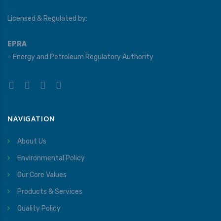
Licensed & Regulated by:
EPRA
– Energy and Petroleum Regulatory Authority
NAVIGATION
About Us
Environmental Policy
Our Core Values
Products & Services
Quality Policy