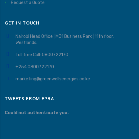
Request a Quote
GET IN TOUCH
Nairobi Head Office | MJ1 Business Park | 11th floor,
Westlands.
Toll free Call: 0800722170
+254 0800722170
marketing@greenwellsenergies.co.ke
TWEETS FROM EPRA
Could not authenticate you.