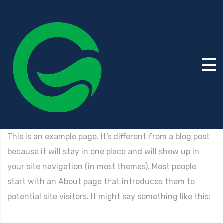
This is an example page. It’s different from a blog post
because it will stay in one place and will show up in
your site navigation (in most themes). Most people
start with an About page that introduces them to
potential site visitors. It might say something like this: