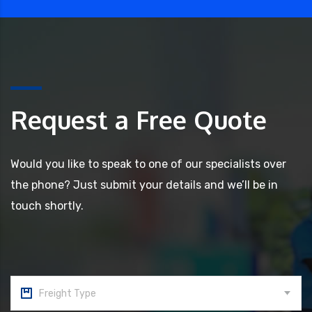
Request a Free Quote
Would you like to speak to one of our specialists over
the phone? Just submit your details and we’ll be in
touch shortly.
Freight Type