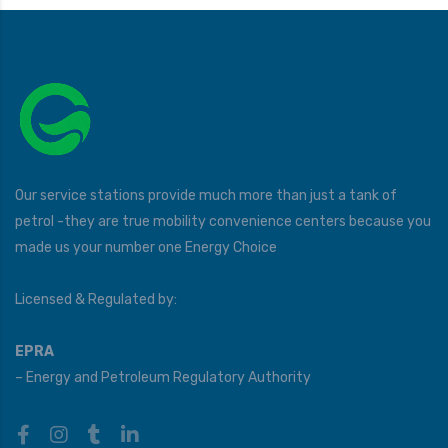
Our service stations provide much more than just a tank of
petrol -they are true mobility convenience centers because you
made us your number one Energy Choice
Licensed & Regulated by:
EPRA
– Energy and Petroleum Regulatory Authority