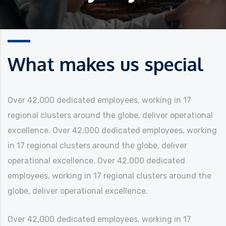
What makes us special
Over 42,000 dedicated employees, working in 17
regional clusters around the globe, deliver operational
excellence.
Over 42,000 dedicated employees, working
in 17 regional clusters around the globe, deliver
operational excellence. Over 42,000 dedicated
employees, working in 17 regional clusters around the
globe, deliver operational excellence.
Over 42,000 dedicated employees, working in 17