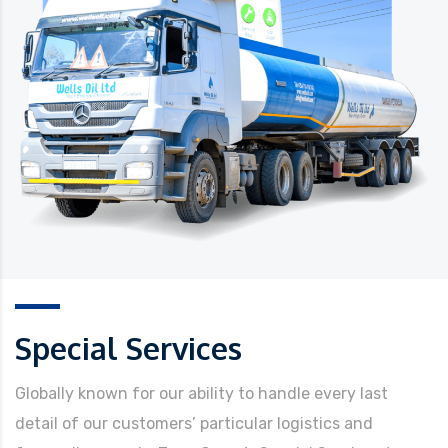
Special Services
Globally known for our ability to handle every last
detail of our customers’ particular logistics and