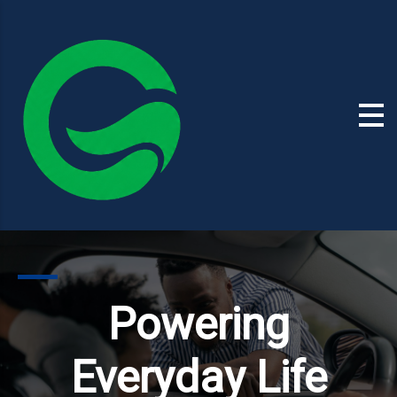
Powering
Everyday Life