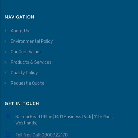
NAVIGATION
About Us
Environmental Policy
Our Core Values
Products & Services
Quality Policy
Request a Quote
GET IN TOUCH
Nairobi Head Office | MJ1 Business Park | 11th floor,
Westlands.
Toll free Call: 0800722170