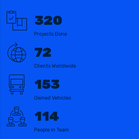
320
Projects Done
72
Clients Worldwide
153
Owned Vehicles
114
People in Team