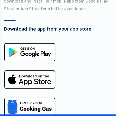
download and install our mobile app from Google Play
Store or App Store for a better experience.
Download the app from your app store