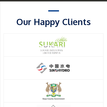
Our Happy Clients