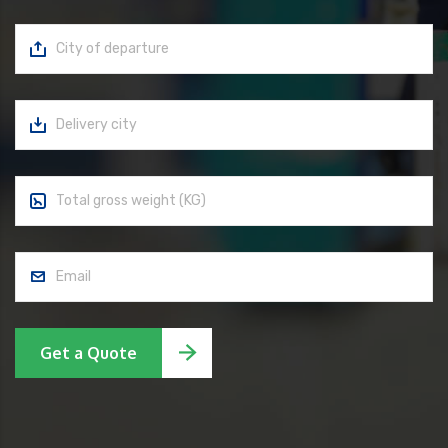
Get a Quote