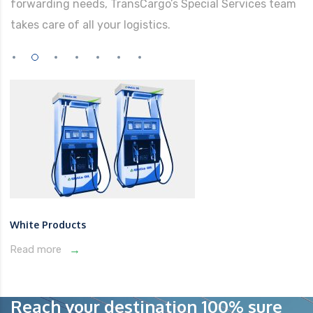
forwarding needs, TransCargo’s Special Services team
takes care of all your logistics.
White Products
Read more
Reach your destination 100% sure