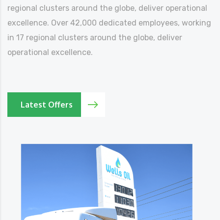
regional clusters around the globe, deliver operational
excellence. Over 42,000 dedicated employees, working
in 17 regional clusters around the globe, deliver
operational excellence.
Latest Offers