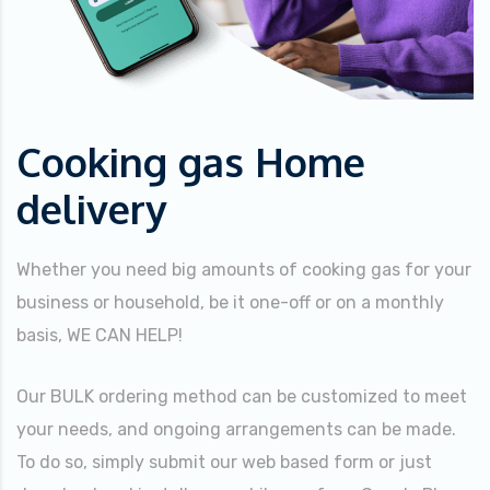
Cooking gas Home
delivery
Whether you need big amounts of cooking gas for your
business or household, be it one-off or on a monthly
basis, WE CAN HELP!
Our BULK ordering method can be customized to meet
your needs, and ongoing arrangements can be made.
To do so, simply submit our web based form or just