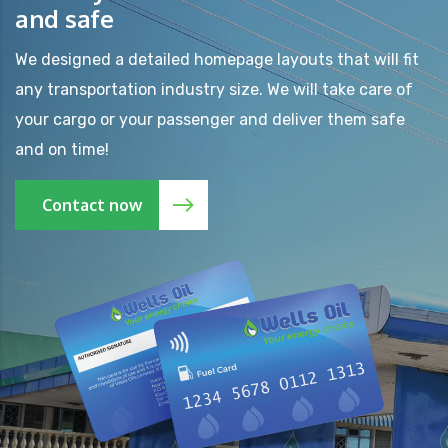
and safe
We designed a detailed homepage layouts that will fit
any transportation industry size. We will take care of
your cargo or your passenger and deliver them safe
and on time!
Contact now